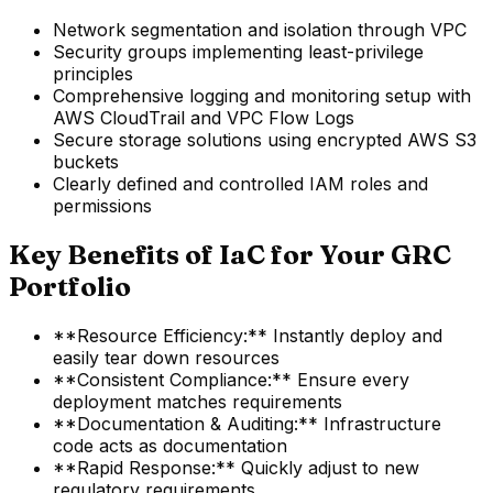
Network segmentation and isolation through VPC
Security groups implementing least-privilege
principles
Comprehensive logging and monitoring setup with
AWS CloudTrail and VPC Flow Logs
Secure storage solutions using encrypted AWS S3
buckets
Clearly defined and controlled IAM roles and
permissions
Key Benefits of IaC for Your GRC
Portfolio
**Resource Efficiency:** Instantly deploy and
easily tear down resources
**Consistent Compliance:** Ensure every
deployment matches requirements
**Documentation & Auditing:** Infrastructure
code acts as documentation
**Rapid Response:** Quickly adjust to new
regulatory requirements