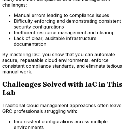
challenges:
Manual errors leading to compliance issues
Difficulty enforcing and demonstrating consistent
security configurations
Inefficient resource management and cleanup
Lack of clear, auditable infrastructure
documentation
By mastering IaC, you show that you can automate
secure, repeatable cloud environments, enforce
consistent compliance standards, and eliminate tedious
manual work.
Challenges Solved with IaC in This
Lab
Traditional cloud management approaches often leave
GRC professionals struggling with:
Inconsistent configurations across multiple
environments