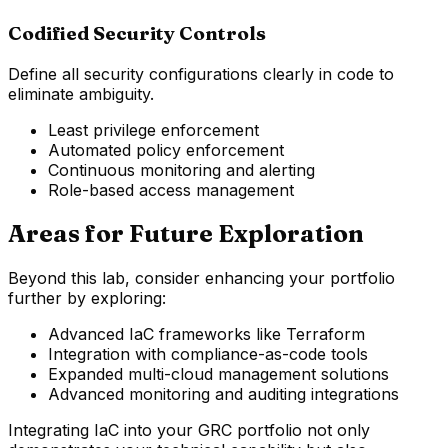
Codified Security Controls
Define all security configurations clearly in code to
eliminate ambiguity.
Least privilege enforcement
Automated policy enforcement
Continuous monitoring and alerting
Role-based access management
Areas for Future Exploration
Beyond this lab, consider enhancing your portfolio
further by exploring:
Advanced IaC frameworks like Terraform
Integration with compliance-as-code tools
Expanded multi-cloud management solutions
Advanced monitoring and auditing integrations
Integrating IaC into your GRC portfolio not only