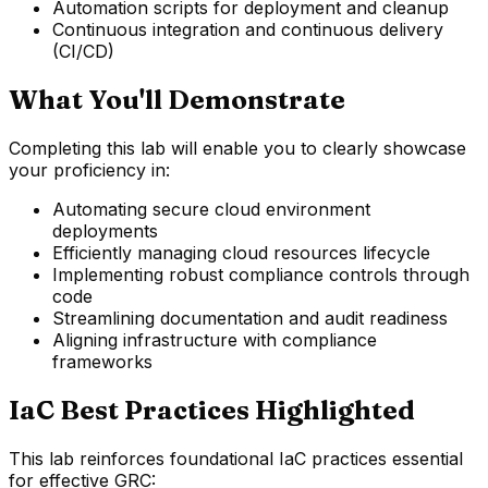
Automation scripts for deployment and cleanup
Continuous integration and continuous delivery
(CI/CD)
What You'll Demonstrate
Completing this lab will enable you to clearly showcase
your proficiency in:
Automating secure cloud environment
deployments
Efficiently managing cloud resources lifecycle
Implementing robust compliance controls through
code
Streamlining documentation and audit readiness
Aligning infrastructure with compliance
frameworks
IaC Best Practices Highlighted
This lab reinforces foundational IaC practices essential
for effective GRC: