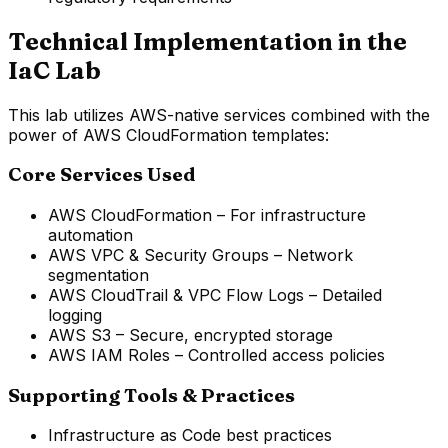
Technical Implementation in the
IaC Lab
This lab utilizes AWS-native services combined with the
power of AWS CloudFormation templates:
Core Services Used
AWS CloudFormation – For infrastructure
automation
AWS VPC & Security Groups – Network
segmentation
AWS CloudTrail & VPC Flow Logs – Detailed
logging
AWS S3 – Secure, encrypted storage
AWS IAM Roles – Controlled access policies
Supporting Tools & Practices
Infrastructure as Code best practices