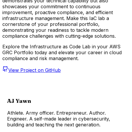
demonstrates your technical capability but also
showcases your commitment to continuous
improvement, proactive compliance, and efficient
infrastructure management. Make this IaC lab a
cornerstone of your professional portfolio,
demonstrating your readiness to tackle modern
compliance challenges with cutting-edge solutions.
Explore the Infrastructure as Code Lab in your AWS
GRC Portfolio today and elevate your career in cloud
compliance and risk management.
View Project on GitHub
AJ Yawn
Athlete. Army officer. Entrepreneur. Author.
Engineer. A self-made leader in cybersecurity,
building and teaching the next generation.