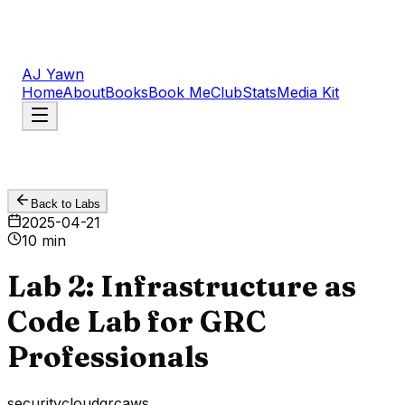
AJ Yawn
Home
About
Books
Book Me
Club
Stats
Media Kit
Back to Labs
2025-04-21
10 min
Lab 2: Infrastructure as
Code Lab for GRC
Professionals
security
cloud
grc
aws