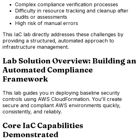
Complex compliance verification processes
Difficulty in resource tracking and cleanup after
audits or assessments
High risk of manual errors
This IaC lab directly addresses these challenges by
providing a structured, automated approach to
infrastructure management.
Lab Solution Overview: Building an
Automated Compliance
Framework
This lab guides you in deploying baseline security
controls using AWS CloudFormation. You'll create
secure and compliant AWS environments quickly,
consistently, and reliably.
Core IaC Capabilities
Demonstrated