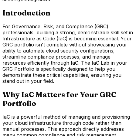
Introduction
For Governance, Risk, and Compliance (GRC)
professionals, building a strong, demonstrable skill set in
Infrastructure as Code (IaC) is becoming essential. Your
GRC portfolio isn't complete without showcasing your
ability to automate cloud security configurations,
streamline compliance processes, and manage
resources efficiently through IaC. The IaC Lab in your
GRC Portfolio is specifically designed to help you
demonstrate these critical capabilities, ensuring you
stand out in your field.
Why IaC Matters for Your GRC
Portfolio
IaC is a powerful method of managing and provisioning
your cloud infrastructure through code rather than
manual processes. This approach directly addresses
many common compliance and risk management