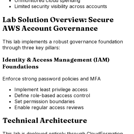
Unmonitored cloud spending
Limited security visibility across accounts
Lab Solution Overview: Secure
AWS Account Governance
This lab implements a robust governance foundation
through three key pillars:
Identity & Access Management (IAM)
Foundations
Enforce strong password policies and MFA
Implement least privilege access
Define role-based access control
Set permission boundaries
Enable regular access reviews
Technical Architecture
This lab is deployed entirely through CloudFormation