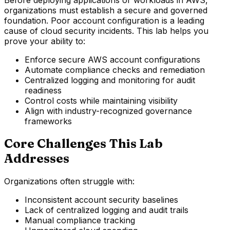
organizations must establish a secure and governed
foundation. Poor account configuration is a leading
cause of cloud security incidents. This lab helps you
prove your ability to:
Enforce secure AWS account configurations
Automate compliance checks and remediation
Centralized logging and monitoring for audit
readiness
Control costs while maintaining visibility
Align with industry-recognized governance
frameworks
Core Challenges This Lab
Addresses
Organizations often struggle with:
Inconsistent account security baselines
Lack of centralized logging and audit trails
Manual compliance tracking