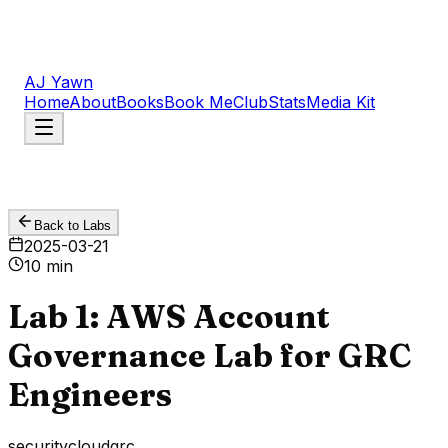
AJ Yawn
Home
About
Books
Book Me
Club
Stats
Media Kit
Back to Labs
2025-03-21
10 min
Lab 1: AWS Account
Governance Lab for GRC
Engineers
security
cloud
grc