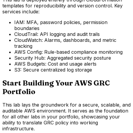
templates for reproducibility and version control. Key
services include:
IAM: MFA, password policies, permission
boundaries
CloudTrail: API logging and audit trails
CloudWatch: Alarms, dashboards, and metric
tracking
AWS Config: Rule-based compliance monitoring
Security Hub: Aggregated security posture
AWS Budgets: Cost and usage alerts
S3: Secure centralized log storage
Start Building Your AWS GRC
Portfolio
This lab lays the groundwork for a secure, scalable, and
auditable AWS environment. It serves as the foundation
for all other labs in your portfolio, showcasing your
ability to translate GRC policy into working
infrastructure.