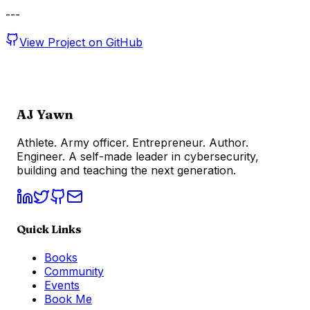
---
View Project on GitHub
AJ Yawn
Athlete. Army officer. Entrepreneur. Author.
Engineer. A self-made leader in cybersecurity,
building and teaching the next generation.
Quick Links
Books
Community
Events
Book Me