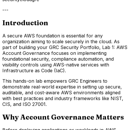
---
Introduction
A secure AWS foundation is essential for any
organization aiming to scale securely in the cloud. As
part of building your GRC Security Portfolio, Lab 1: AWS
Account Governance focuses on implementing
foundational security, compliance automation, and
visibility controls using AWS-native services with
Infrastructure as Code (IaC).
This hands-on lab empowers GRC Engineers to
demonstrate real-world expertise in setting up secure,
auditable, and cost-aware AWS environments aligned
with best practices and industry frameworks like NIST,
CIS, and ISO 27001.
Why Account Governance Matters
Before deploying applications or workloads in AWS,