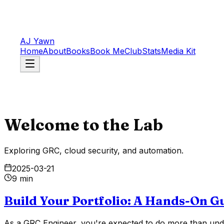
AJ Yawn
Home
About
Books
Book Me
Club
Stats
Media Kit
Welcome to the Lab
Exploring GRC, cloud security, and automation.
2025-03-21
9 min
Build Your Portfolio: A Hands-On G
As a GRC Engineer, you're expected to do more than unde