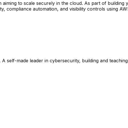
 aiming to scale securely in the cloud. As part of buildin
, compliance automation, and visibility controls using AWS
 A self-made leader in cybersecurity, building and teaching