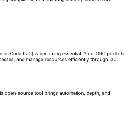
e as Code (IaC) is becoming essential. Your GRC portfolio
cesses, and manage resources efficiently through IaC.
is open-source tool brings automation, depth, and