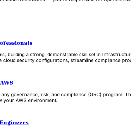
rofessionals
 building a strong, demonstrable skill set in Infrastructur
te cloud security configurations, streamline compliance pro
n AWS
or any governance, risk, and compliance (GRC) program. Th
view your AWS environment.
 Engineers