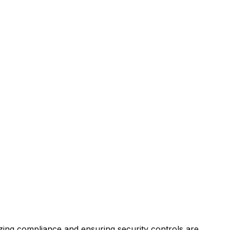
ing compliance and ensuring security controls are