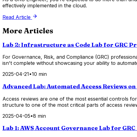
effectively implemented in the cloud.
Read Article
More Articles
Lab 2: Infrastructure as Code Lab for GRC P
For Governance, Risk, and Compliance (GRC) professionals,
isn't complete without showcasing your ability to automa
2025-04-21
•
10 min
Advanced Lab: Automated Access Reviews o
Access reviews are one of the most essential controls f
structure to one of the most critical parts of access re
2025-04-05
•
8 min
Lab 1: AWS Account Governance Lab for GRC