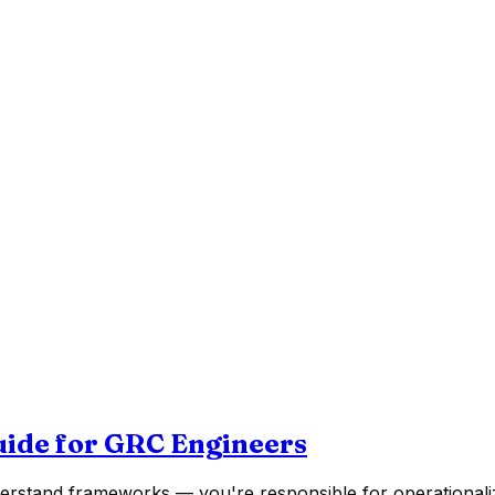
uide for GRC Engineers
rstand frameworks — you're responsible for operationaliz