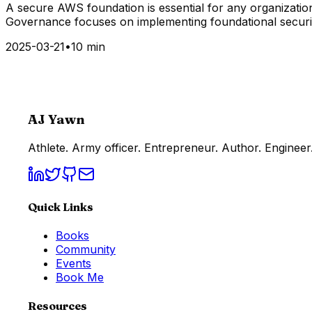
A secure AWS foundation is essential for any organization
Governance focuses on implementing foundational security
2025-03-21
•
10 min
AJ Yawn
Athlete. Army officer. Entrepreneur. Author. Engineer.
Quick Links
Books
Community
Events
Book Me
Resources