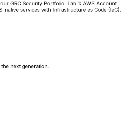
g your GRC Security Portfolio, Lab 1: AWS Account
-native services with Infrastructure as Code (IaC).
 the next generation.